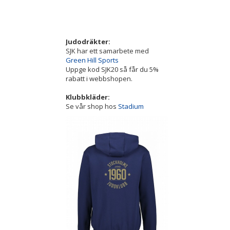
Judodräkter:
SJK har ett samarbete med
Green Hill Sports
Uppge kod SJK20 så får du 5%
rabatt i webbshopen.
Klubbkläder:
Se vår shop hos
Stadium