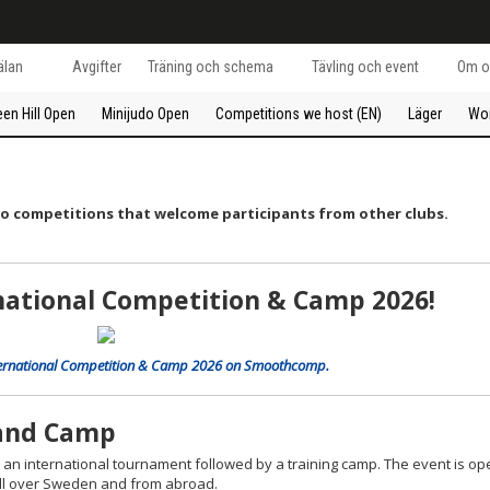
lan
Avgifter
Träning och schema
Tävling och event
Om o
een Hill Open
Minijudo Open
Competitions we host (EN)
Läger
Wo
do competitions that welcome participants from other clubs.
rnational Competition & Camp 2026!
l International Competition & Camp 2026 on Smoothcomp.
 and Camp
 – an international tournament followed by a training camp. The event is op
 all over Sweden and from abroad.