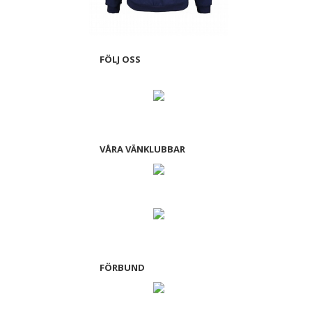
FÖLJ OSS
VÅRA VÄNKLUBBAR
FÖRBUND