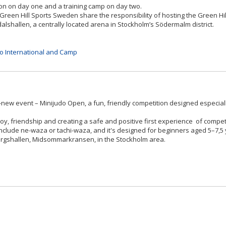
on on day one and a training camp on day two.
Green Hill Sports Sweden share the responsibility of hosting the Green Hil
alshallen, a centrally located arena in Stockholm’s Södermalm district.
do International and Camp
ew event – Minijudo Open, a fun, friendly competition designed especiall
oy, friendship and creating a safe and positive first experience of compet
include ne-waza or tachi-waza, and it's designed for beginners aged 5–7,5 
usborgshallen, Midsommarkransen, in the Stockholm area.