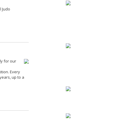
l Judo
y for our
ition. Every
years, up to a