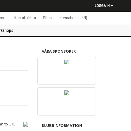
LOGGA IN
ss
Kontakt/Hitta
Shop
International (EN)
rkshops
VÅRA SPONSORER
en to U15,
KLUBBINFORMATION