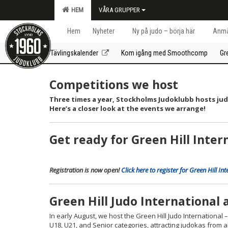
HEM
VÅRA GRUPPER
Hem
Nyheter
Ny på judo – börja här
Anmä
Tävlingskalender
Kom igång med Smoothcomp
Gr
Competitions we host
Three times a year, Stockholms Judoklubb hosts ju
Here’s a closer look at the events we arrange!
Get ready for Green Hill Inte
Registration is now open!
Click here to register for Green Hil
Green Hill Judo International
In early August, we host the Green Hill Judo International
U18, U21, and Senior categories, attracting judokas from