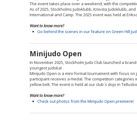
The event takes place over a weekend, with the competiti
As of 2025, Stockholms Judoklubb, Knivsta Judoklubb, and 
International and Camp. The 2025 event was held at Eriksd
Want to know more?
Go behind the scenes in our feature on Green Hill Ju
Minijudo Open
In November 2025, Stockholm Judo Club launched a brand-n
youngest judoka!
Minijudo Open is a mini-format tournament with focus on j
participant receives a medal. The competition categories 
yellow belt. The event is held at our club´s dojo in Tell
Want to know more?
Check out photos from the Minijudo Open premiere!